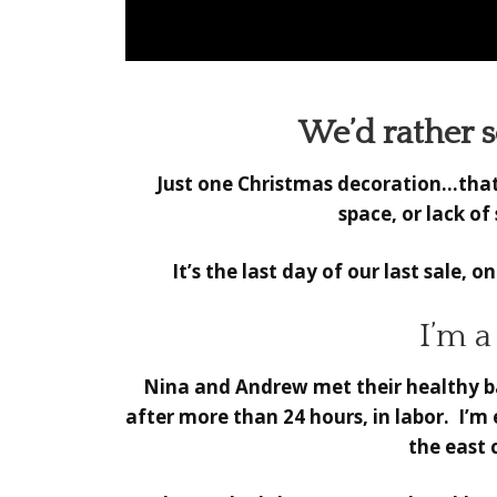
We’d rather se
Just one Christmas decoration…that’s
space, or lack o
It’s the last day of our last sale, o
I’m 
Nina and Andrew met their healthy bab
after more than 24 hours, in labor. I’m
the east 