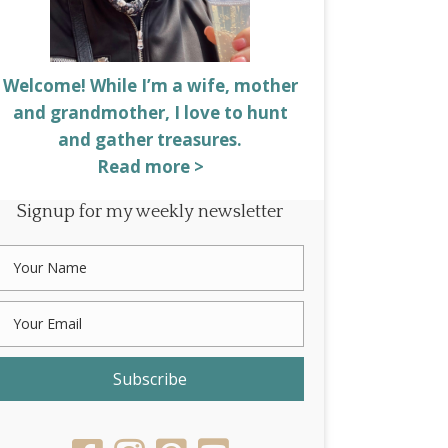
Welcome! While I’m a wife, mother
and grandmother, I love to hunt
and gather treasures.
Read more >
Signup for my weekly newsletter
Subscribe