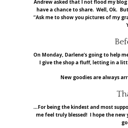
Andrew asked that I not flood my blog 
have a chance to share. Well, Ok. Bu
“Ask me to show you pictures of my gra
Bef
On Monday, Darlene’s going to help me
I give the shop a fluff, letting in a l
New goodies are always arri
Th
…For being the kindest and most suppor
me feel truly blessed! I hope the new
go