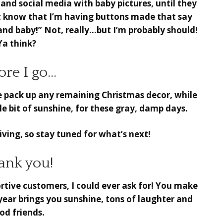
and social media with baby pictures, until they
t know that I’m having buttons made that say
nd baby!” Not, really…but I’m probably should!
Ya think?
ore I go…
 pack up any remaining Christmas decor, while
ittle bit of sunshine, for these gray, damp days.
ving, so stay tuned for what’s next!
ank you!
tive customers, I could ever ask for! You make
 year brings you sunshine, tons of laughter and
od friends.