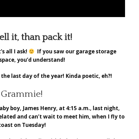
ll it, than pack it!
 all I ask!
If you saw our garage storage
f space, you’d understand!
n the last day of the year! Kinda poetic, eh?!
a Grammie!
y boy, James Henry, at 4:15 a.m., last night,
 elated and can’t wait to meet him, when I fly to
coast on Tuesday!