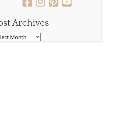
ost Archives
st
chives