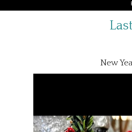
Las
New Yea