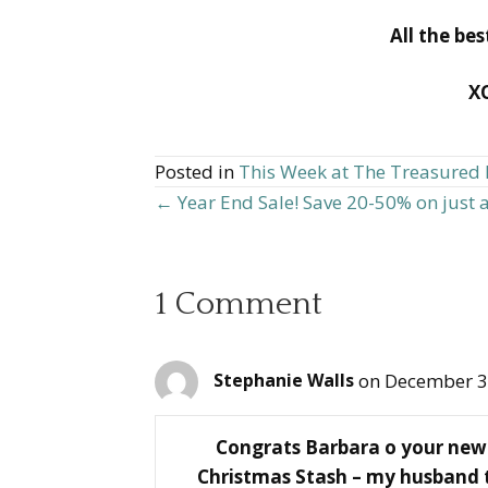
All the be
X
Posted in
This Week at The Treasure
← Year End Sale! Save 20-50% on just 
Posts
navigation
1 Comment
on December 3
Stephanie Walls
Congrats Barbara o your new 
Christmas Stash – my husband t