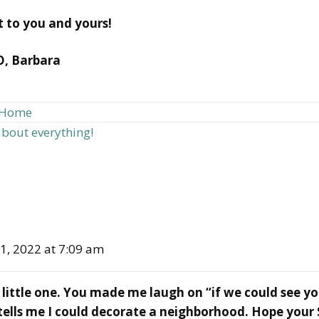
st to you and yours!
O, Barbara
d Home
about everything!
1, 2022 at 7:09 am
little one. You made me laugh on “if we could see y
ells me I could decorate a neighborhood. Hope your