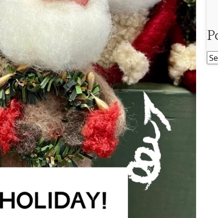
P
Po
Ar