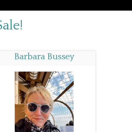
ale!
Barbara Bussey