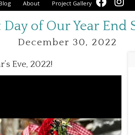
Blog
About
Project Gallery
t Day of Our Year End S
December 30, 2022
r’s Eve, 2022!