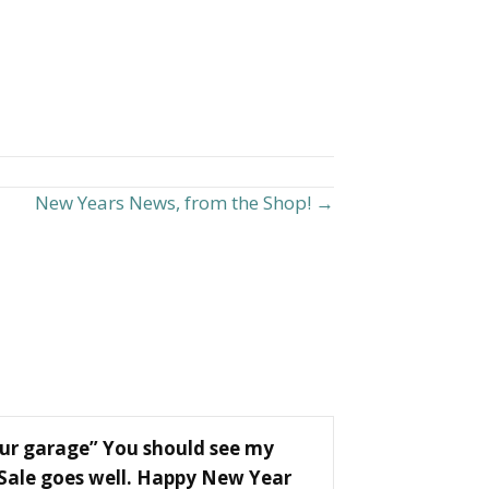
New Years News, from the Shop! →
our garage” You should see my
 Sale goes well. Happy New Year