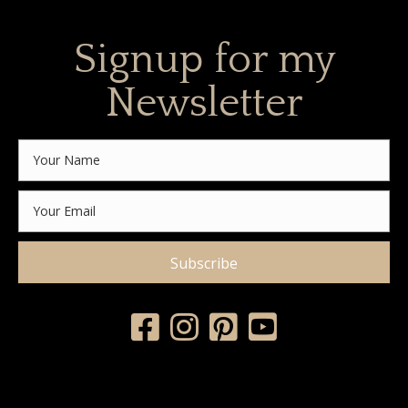
Signup for my
Newsletter
Subscribe