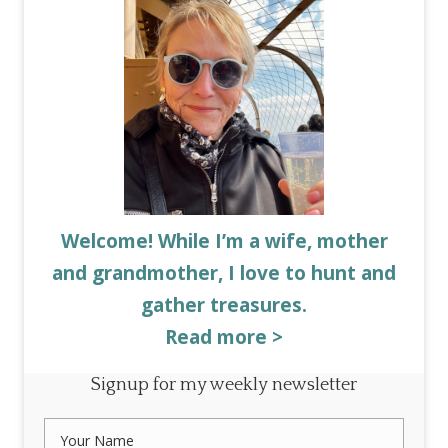
Welcome! While I’m a wife, mother
and grandmother, I love to hunt and
gather treasures.
Read more >
Signup for my weekly newsletter