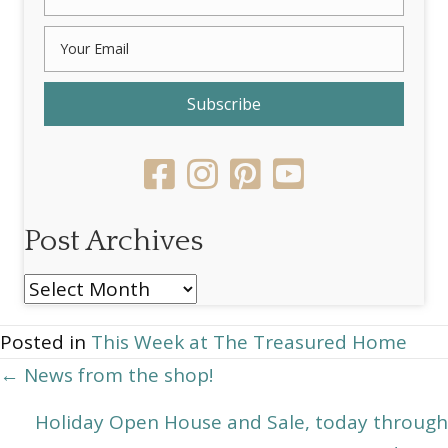
Subscribe
Post Archives
Post
Archives
Posted in
This Week at The Treasured Home
Posts
← News from the shop!
navigation
Holiday Open House and Sale, today through