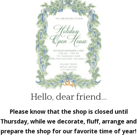
Hello, dear friend…
Please know that the shop is closed until
Thursday, while we decorate, fluff, arrange and
prepare the shop for our favorite time of year!