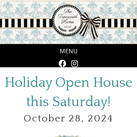
MENU
Holiday Open House
this Saturday!
October 28, 2024