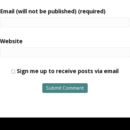
Email (will not be published) (required)
Website
Sign me up to receive posts via email