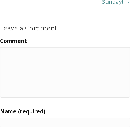
Sunday! →
Leave a Comment
Comment
Name (required)