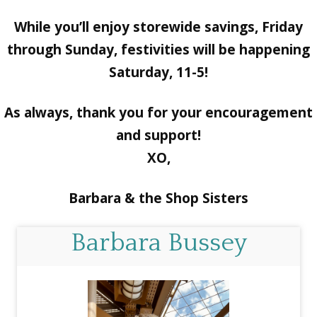
While you’ll enjoy storewide savings, Friday
through Sunday, festivities will be happening
Saturday, 11-5!
As always, thank you for your encouragement
and support!
XO,
Barbara & the Shop Sisters
Barbara Bussey