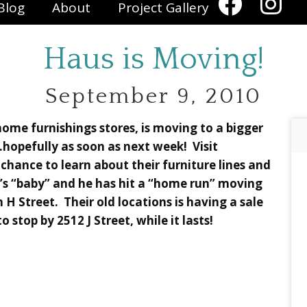
Blog
About
Project Gallery
Haus is Moving!
September 9, 2010
ome furnishings stores, is moving to a bigger
hopefully as soon as next week! Visit
chance to learn about their furniture lines and
l’s “baby” and he has hit a “home run” moving
 H Street. Their old locations is having a sale
o stop by 2512 J Street, while it lasts!