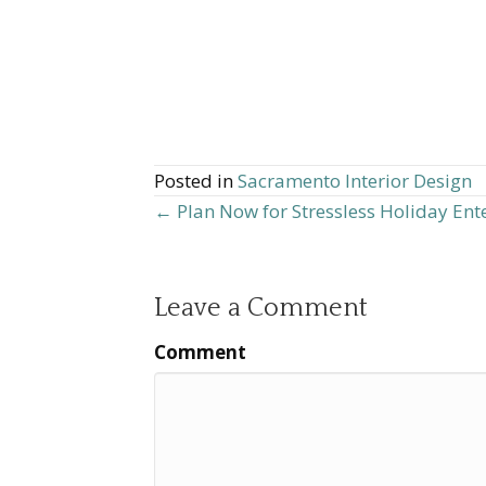
Posted in
Sacramento Interior Design
← Plan Now for Stressless Holiday Ent
Posts
navigation
Leave a Comment
Comment