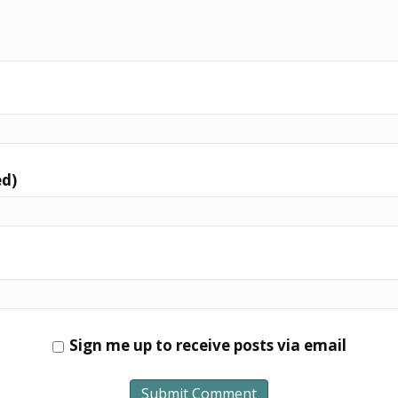
ed)
Sign me up to receive posts via email