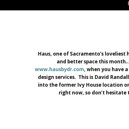
Haus, one of Sacramento’s loveliest h
and better space this month…
www.hausbydr.com
, when you have a 
design services. This is David Randal
into the former Ivy House location on
right now, so don’t hesitate t