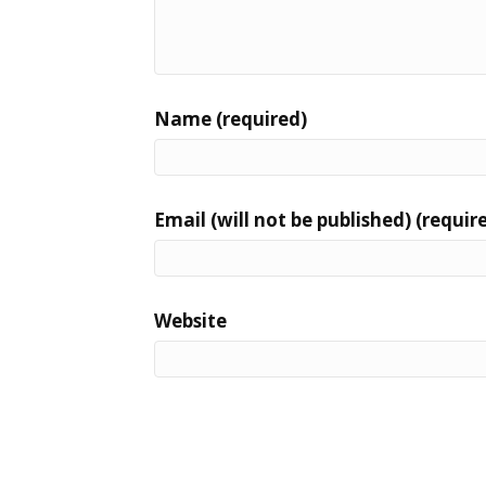
Name (required)
Email (will not be published) (requir
Website