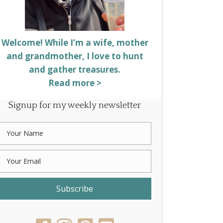
Welcome! While I’m a wife, mother
and grandmother, I love to hunt
and gather treasures.
Read more >
Signup for my weekly newsletter
Subscribe