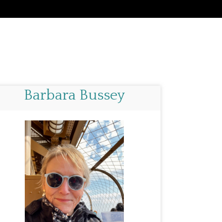
Barbara Bussey