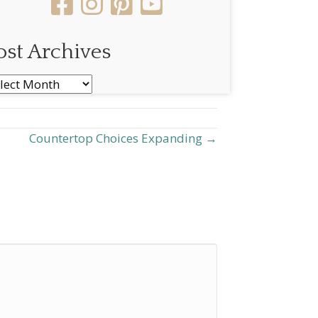
ost Archives
st
chives
Countertop Choices Expanding →