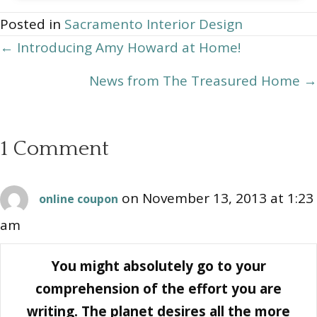
Archives
Posted in
Sacramento Interior Design
Posts
← Introducing Amy Howard at Home!
navigation
News from The Treasured Home →
1 Comment
on November 13, 2013 at 1:23
online coupon
am
You might absolutely go to your
comprehension of the effort you are
writing. The planet desires all the more