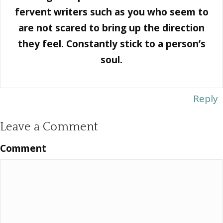
fervent writers such as you who seem to
are not scared to bring up the direction
they feel. Constantly stick to a person’s
soul.
Reply
Leave a Comment
Comment