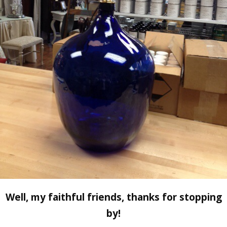
Well, my faithful friends, thanks for stopping
by!