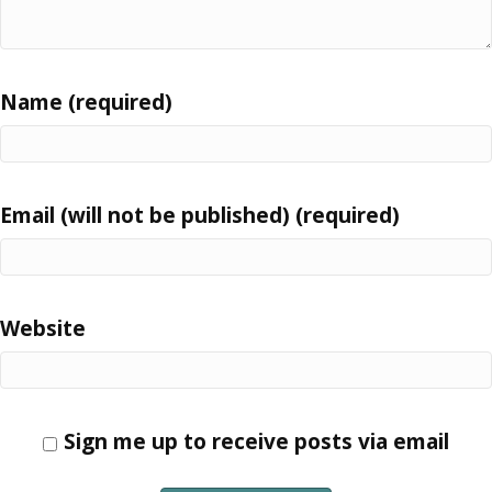
Name (required)
Email (will not be published) (required)
Website
Sign me up to receive posts via email