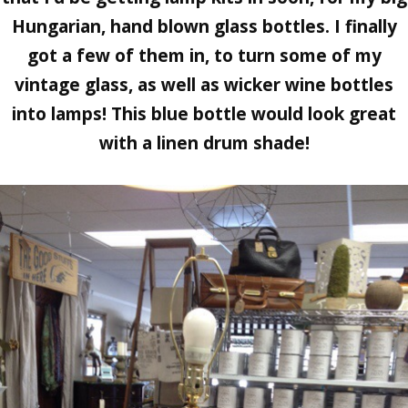
Hungarian, hand blown glass bottles. I finally
got a few of them in, to turn some of my
vintage glass, as well as wicker wine bottles
into lamps! This blue bottle would look great
with a linen drum shade!