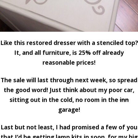
Like this restored dresser with a stenciled top?
It, and all furniture, is
25% off already
reasonable prices!
The sale will last through next week, so spread
the good word! Just think about my poor car,
sitting out in the cold, no room in the
inn
garage!
Last but not least,
I had promised a few of you
that I’d be getting lamp kits in soon, for my big