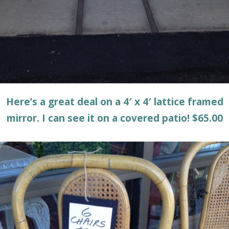
Here’s a great deal on a 4′ x 4′ lattice framed
mirror. I can see it on a covered patio! $65.00