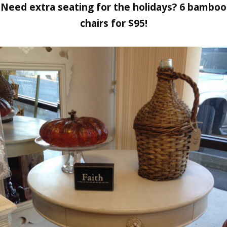
Need extra seating for the holidays? 6 bamboo
chairs for $95!