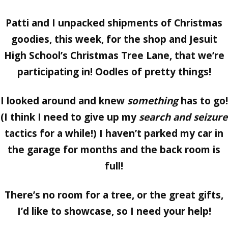
Patti and I unpacked shipments of Christmas
goodies, this week, for the shop and Jesuit
High School’s Christmas Tree Lane, that we’re
participating in! Oodles of pretty things!
I looked around and knew
something
has to go!
(I think I need to give up my
search and seizure
tactics for a while!) I haven’t parked my car in
the garage for months and the back room is
full!
There’s no room for a tree, or the great gifts,
I’d like to showcase, so I need your help!