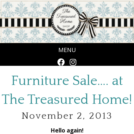
MENU
Furniture Sale…. at
The Treasured Home!
November 2, 2013
Hello again!