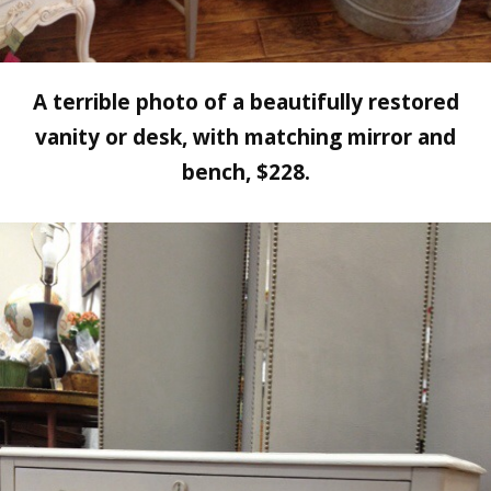
A terrible photo of a beautifully restored
vanity or desk, with matching mirror and
bench, $228.