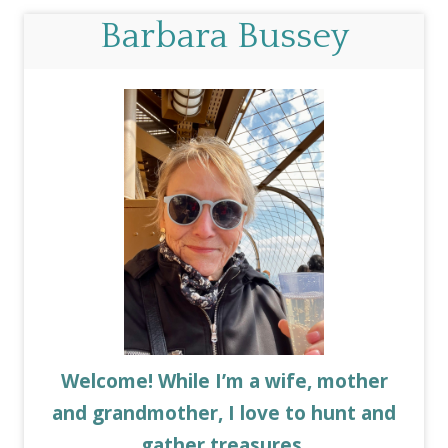
Barbara Bussey
Welcome! While I’m a wife, mother
and grandmother, I love to hunt and
gather treasures.