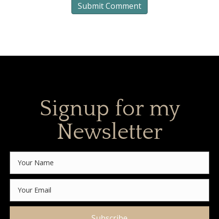
Signup for my
Newsletter
Subscribe