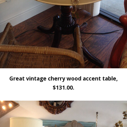
Great vintage cherry wood accent table,
$131.00.