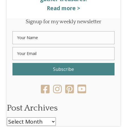
Read more >
Signup for my weekly newsletter
Subscribe
Post Archives
Post