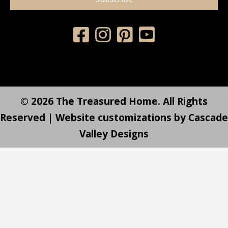
© 2026 The Treasured Home. All Rights
Reserved | Website customizations by
Cascade
Valley Designs