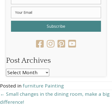
Subscribe
Post Archives
Post
Archives
Posted in
furniture Painting
Posts
← Small changes in the dining room, make a big
difference!
navigation