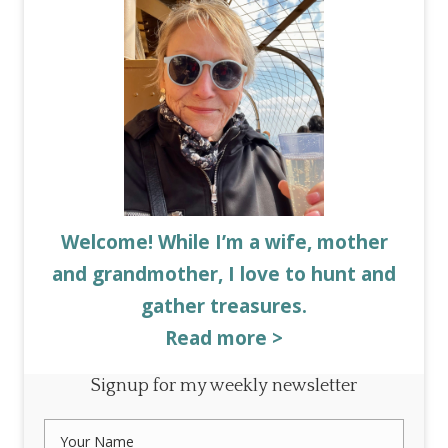
Welcome! While I’m a wife, mother
and grandmother, I love to hunt and
gather treasures.
Read more >
Signup for my weekly newsletter