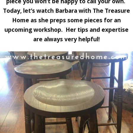
piece you won’t be happy to call your own.
Today, let’s watch Barbara with The Treasure
Home as she preps some pieces for an
upcoming workshop. Her tips and expertise
are always very helpful!