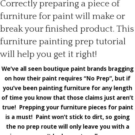
Correctly preparing a piece of
furniture for paint will make or
break your finished product. This
furniture painting prep tutorial
will help you get it right!
We’ve all seen boutique paint brands bragging
on how their paint requires “No Prep”, but if
you’ve been painting furniture for any length
of time you know that those claims just aren’t
true! Prepping your furniture pieces for paint
is a must! Paint won’t stick to dirt, so going
the no prep route will only leave you with a