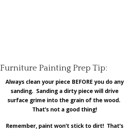
Furniture Painting Prep Tip:
Always clean your piece BEFORE you do any
sanding. Sanding a dirty piece will drive
surface grime into the grain of the wood.
That’s not a good thing!
Remember, paint won’t stick to dirt! That’s