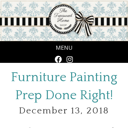
MENU
Furniture Painting
Prep Done Right!
December 13, 2018