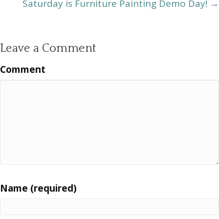
Saturday is Furniture Painting Demo Day! →
Leave a Comment
Comment
Name (required)