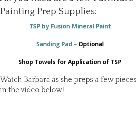
Painting Prep Supplies:
TSP by Fusion Mineral Paint
Sanding Pad –
Optional
Shop Towels for Application of TSP
Watch Barbara as she preps a few pieces
in the video below!