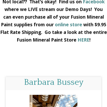
Not local?? That’s okay! Find us on
Facebook
where we LIVE stream our Demo Days! You
can even purchase all of your Fusion Mineral
Paint supplies from our
online store
with $9.95
Flat Rate Shipping. Go take a look at the entire
Fusion Mineral Paint Store
HERE
!
Barbara Bussey