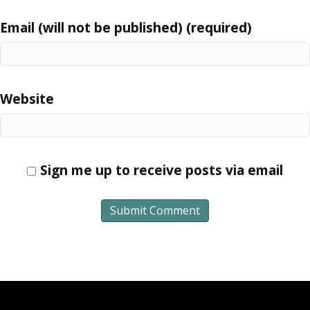
Email (will not be published) (required)
Website
Sign me up to receive posts via email