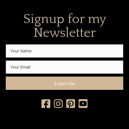
Signup for my
Newsletter
Subscribe