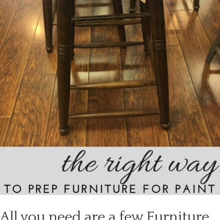
All you need are a few Furniture