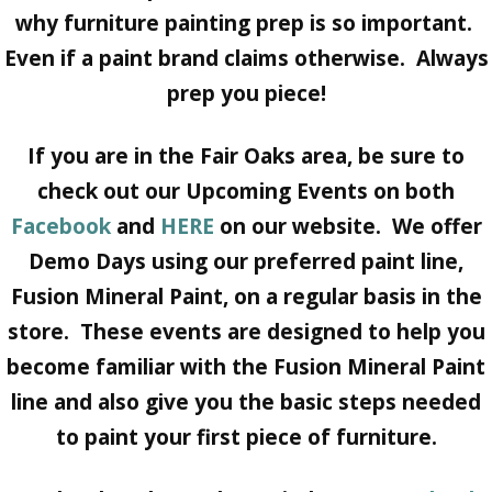
why furniture painting prep is so important.
Even if a paint brand claims otherwise. Always
prep you piece!
If you are in the Fair Oaks area, be sure to
check out our Upcoming Events on both
Facebook
and
HERE
on our website. We offer
Demo Days using our preferred paint line,
Fusion Mineral Paint, on a regular basis in the
store. These events are designed to help you
become familiar with the Fusion Mineral Paint
line and also give you the basic steps needed
to paint your first piece of furniture.