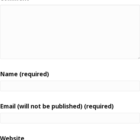
Name (required)
Email (will not be published) (required)
Website