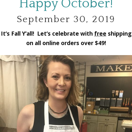
Happy October!
September 30, 2019
It’s Fall Y’all! Let’s celebrate with
free
shipping
on all online orders over $49!