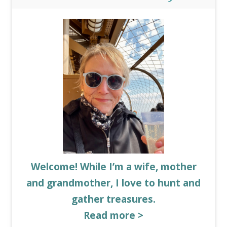
Welcome! While I’m a wife, mother
and grandmother, I love to hunt and
gather treasures.
Read more >