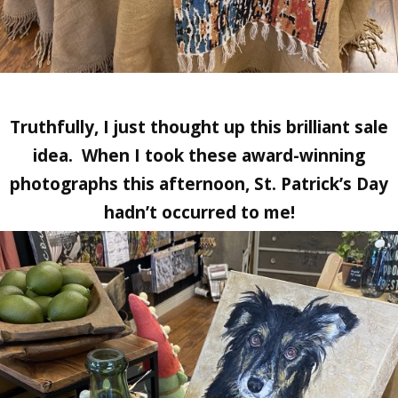
Truthfully, I just thought up this brilliant sale
idea. When I took these award-winning
photographs this afternoon, St. Patrick’s Day
hadn’t occurred to me!