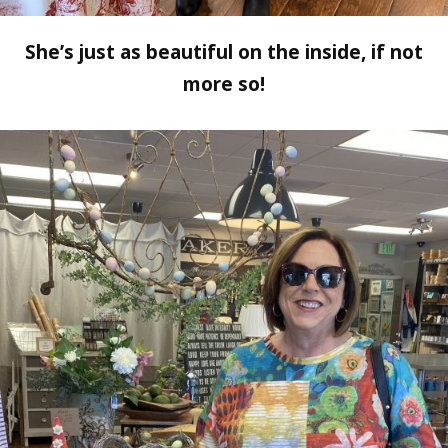
She’s just as beautiful on the inside, if not
more so!