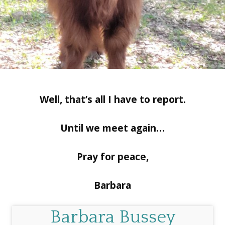
Well, that’s all I have to report.
Until we meet again…
Pray for peace,
Barbara
Barbara Bussey