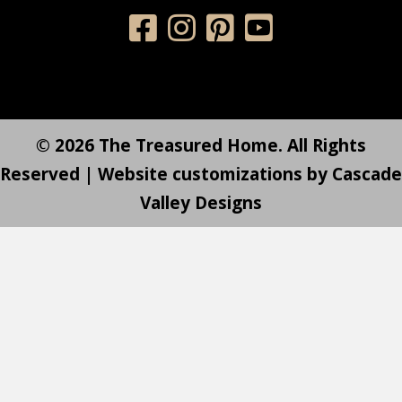
© 2026 The Treasured Home. All Rights
Reserved | Website customizations by
Cascade
Valley Designs