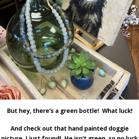
But hey, there’s a green bottle! What luck!
And check out that hand painted doggie
picture, I just found! He isn’t green, so no luck