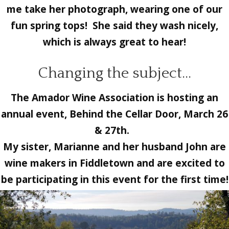
me take her photograph, wearing one of our
fun spring tops! She said they wash nicely,
which is always great to hear!
Changing the subject…
The
Amador Wine Association
is hosting an
annual event,
Behind the Cellar Door, March 26
& 27th.
My sister, Marianne and her husband John are
wine makers in Fiddletown and are excited to
be participating in this event for the first time!