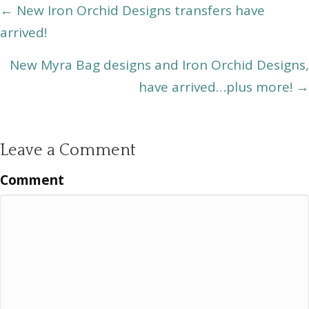
Posts
← New Iron Orchid Designs transfers have
arrived!
navigation
New Myra Bag designs and Iron Orchid Designs,
have arrived…plus more! →
Leave a Comment
Comment