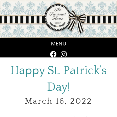
MENU
Happy St. Patrick’s
Day!
March 16, 2022