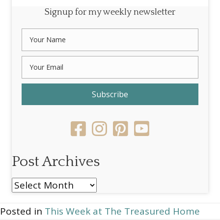
Signup for my weekly newsletter
Subscribe
Post Archives
Post
Archives
Posted in
This Week at The Treasured Home