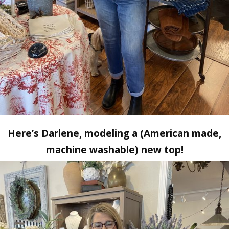
Here’s Darlene, modeling a (American made,
machine washable) new top!