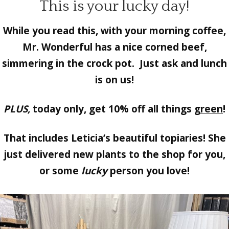
This is your lucky day!
While you read this, with your morning coffee,
Mr. Wonderful
has a nice corned beef,
simmering in the crock pot. Just ask and lunch
is on us!
PLUS,
today only, get 10% off all things
green
!
That includes Leticia’s beautiful
topiaries!
She
just delivered new plants to the shop for you,
or some
lucky
person you love!