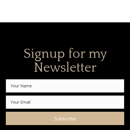
Signup for my
Newsletter
Subscribe