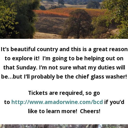
It’s beautiful country and this is a great reason
to explore it! I’m going to be helping out on
that Sunday. I’m not sure what my duties will
be…but I’ll probably be the chief glass washer!
Tickets are required, so go
to
http://www.amadorwine.com/bcd
if you’d
like to learn more! Cheers!