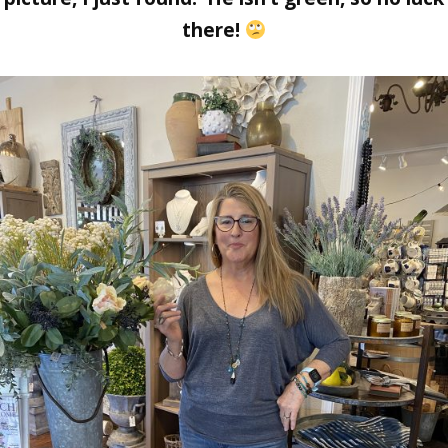
there!