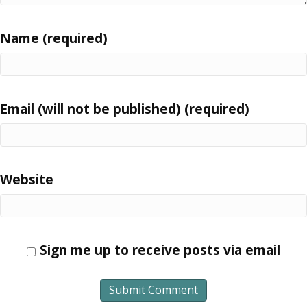
Name (required)
Email (will not be published) (required)
Website
Sign me up to receive posts via email