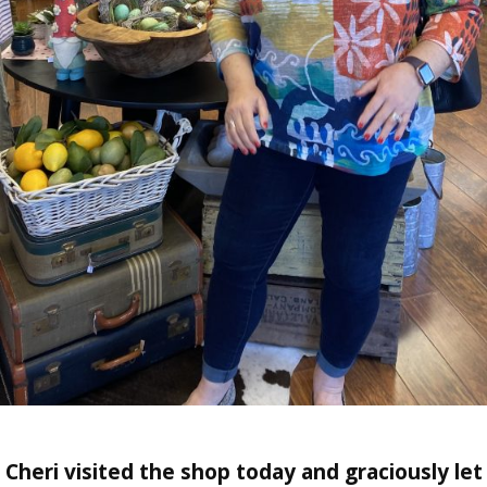
Cheri visited the shop today and graciously let