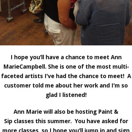
I hope you’ll have a chance to meet Ann
MarieCampbell. She is one of the most multi-
faceted artists I’ve had the chance to meet! A
customer told me about her work and I’m so
glad I listened!
Ann Marie will also be hosting
Paint &
Sip
classes this summer. You have asked for
more classes, so I hope you’ll jump in and sign