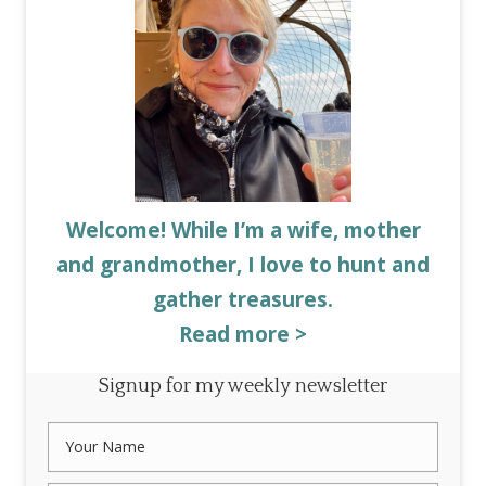
Welcome! While I’m a wife, mother
and grandmother, I love to hunt and
gather treasures.
Read more >
Signup for my weekly newsletter