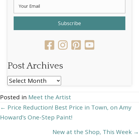
Subscribe
Post Archives
Post
Archives
Posted in
Meet the Artist
Posts
← Price Reduction! Best Price in Town, on Amy
Howard’s One-Step Paint!
navigation
New at the Shop, This Week →