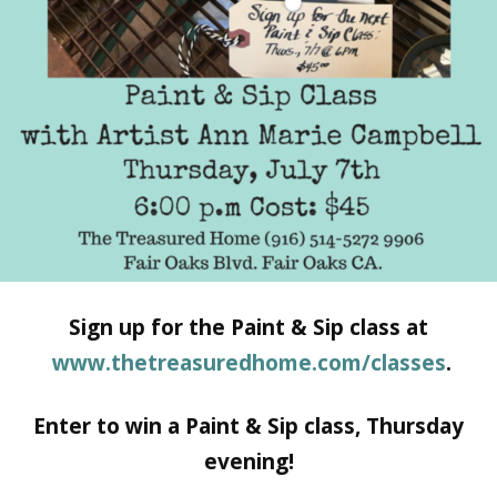
Sign up for the Paint & Sip class at
www.thetreasuredhome.com/classes
.
Enter to win a Paint & Sip class, Thursday
evening!