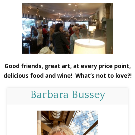
Good friends, great art, at every price point,
delicious food and wine! What’s not to love?!
Barbara Bussey