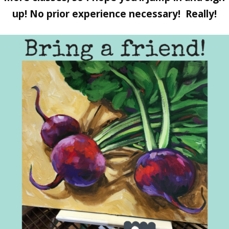
up! No prior experience necessary! Really!