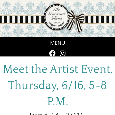
MENU
Meet the Artist Event,
Thursday, 6/16, 5-8
P.M.