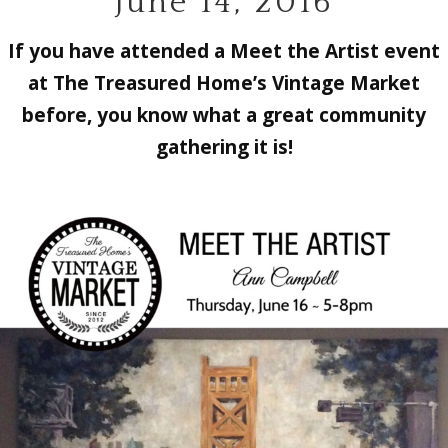
June 14, 2016
If you have attended a Meet the Artist event
at The Treasured Home’s Vintage Market
before, you know what a great community
gathering it is!