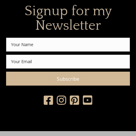
Signup for my
Newsletter
Subscribe