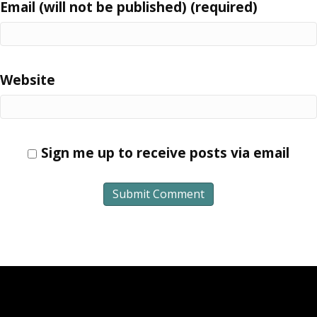
Email (will not be published) (required)
Website
Sign me up to receive posts via email