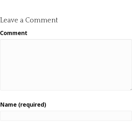
Leave a Comment
Comment
Name (required)