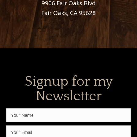
9906 Fair Oaks Blvd
Fair Oaks, CA 95628
Signup for my
Newsletter