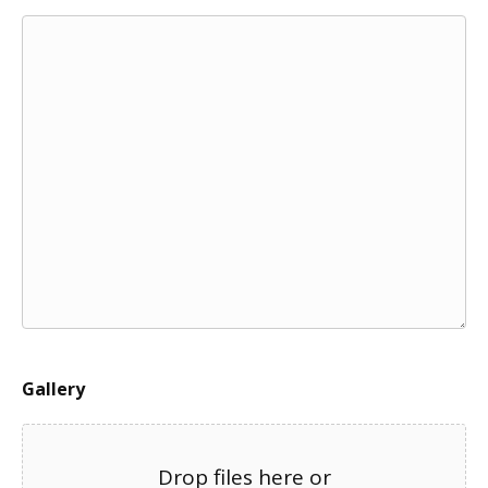
Gallery
Drop files here or