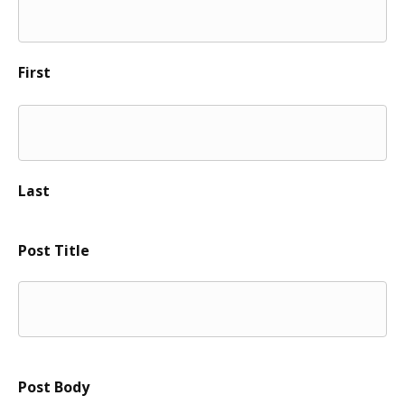
First
Last
Post Title
Post Body