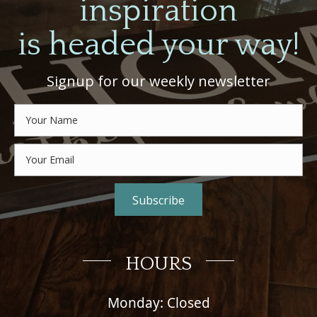
inspiration
is headed your way!
Signup for our weekly newsletter
Subscribe
HOURS
Monday: Closed