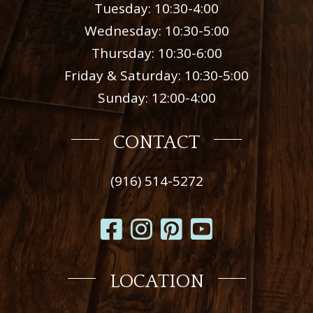
Tuesday: 10:30-4:00
Wednesday: 10:30-5:00
Thursday: 10:30-6:00
Friday & Saturday: 10:30-5:00
Sunday: 12:00-4:00
CONTACT
(916) 514-5272
LOCATION