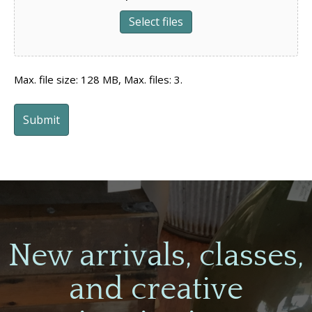
Select files
Max. file size: 128 MB, Max. files: 3.
New arrivals, classes,
and creative