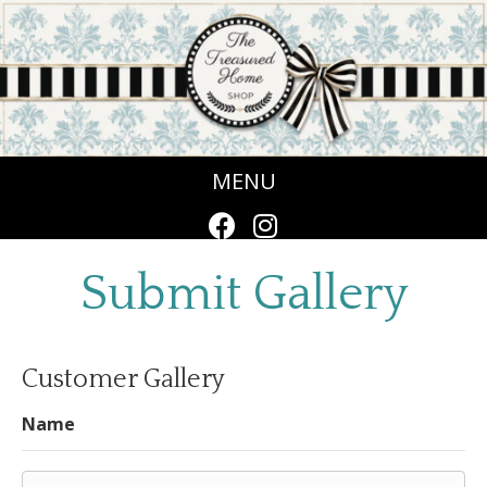
MENU
Submit Gallery
Customer Gallery
Name