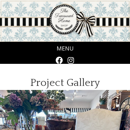
MENU
Project Gallery