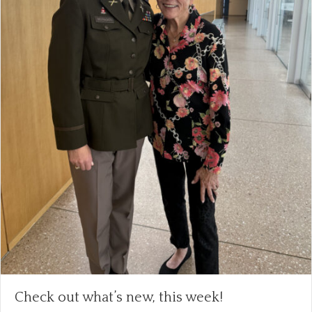
Check out what’s new, this week!