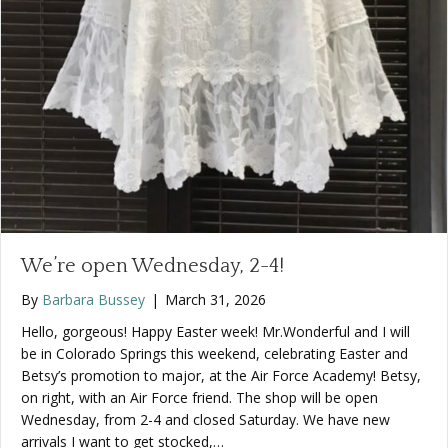
We’re open Wednesday, 2-4!
By
Barbara Bussey
|
March 31, 2026
Hello, gorgeous! Happy Easter week! Mr.Wonderful and I will
be in Colorado Springs this weekend, celebrating Easter and
Betsy’s promotion to major, at the Air Force Academy! Betsy,
on right, with an Air Force friend. The shop will be open
Wednesday, from 2-4 and closed Saturday. We have new
arrivals I want to get stocked,…