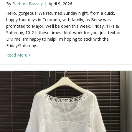
By
Barbara Bussey
|
April 9, 2026
Hello, gorgeous! We returned Sunday night, from a quick,
happy four days in Colorado, with family, as Betsy was
promoted to Major. We’ll be open this week, Friday, 11-1 &
Saturday, 10-2 If these times don’t work for you, just text or
DM me. I’m happy to help! I’m hoping to stick with the
Friday/Saturday…
about Check out what’s new, this week!
Read More >