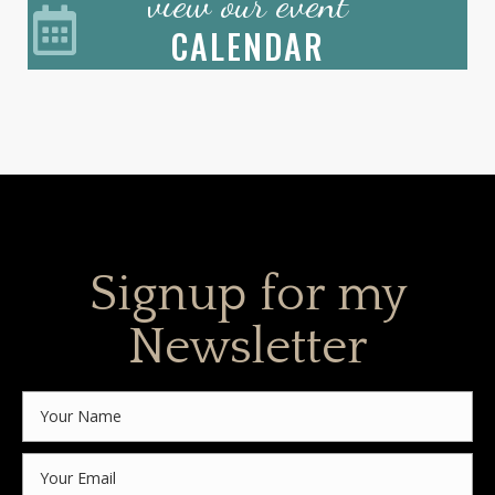
view our event
CALENDAR
Signup for my
Newsletter