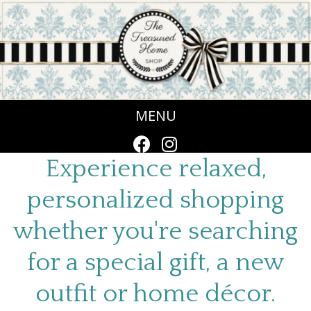
MENU
Experience relaxed,
personalized shopping
whether you're searching
for a special gift, a new
outfit or home décor.