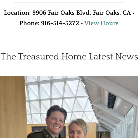
Location
:
9906 Fair Oaks Blvd, Fair Oaks, CA
•
Phone
: 916-514-5272
•
View Hours
The Treasured Home Latest News