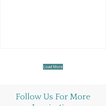
Load More
Follow Us For More