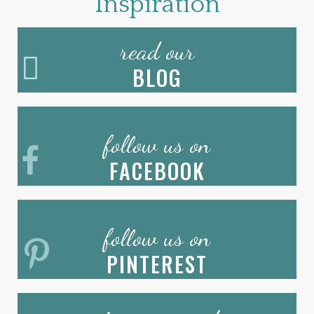
Inspiration
read our
BLOG
follow us on
FACEBOOK
follow us on
PINTEREST