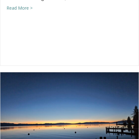
about We’re open Wednesday, 2-4!
Read More >