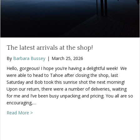
The latest arrivals at the shop!
By
Barbara Bussey
|
March 25, 2026
Hello, gorgeous! I hope you’re having a delightful week! We
were able to head to Tahoe after closing the shop, last
Saturday and Bob took this sunrise shot the next morning!
Upon our return, there were a number of deliveries, waiting
for me and I’ve been busy unpacking and pricing. You all are so
encouraging,…
about The latest arrivals at the shop!
Read More >