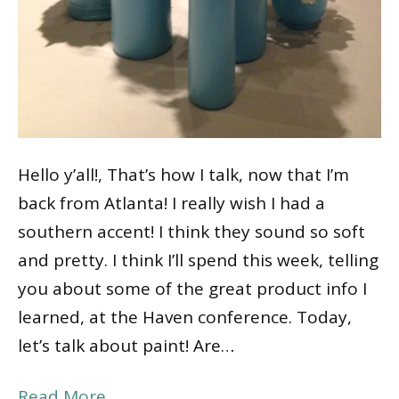
Hello y’all!, That’s how I talk, now that I’m
back from Atlanta! I really wish I had a
southern accent! I think they sound so soft
and pretty. I think I’ll spend this week, telling
you about some of the great product info I
learned, at the Haven conference. Today,
let’s talk about paint! Are…
Read More