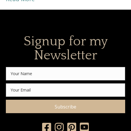
Signup for my
Newsletter
Subscribe