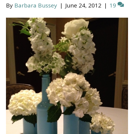
By
Barbara Bussey
|
June 24, 2012
|
19