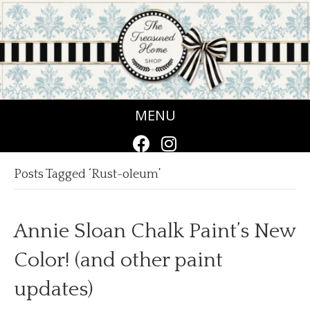
MENU
Posts Tagged ‘Rust-oleum’
Annie Sloan Chalk Paint’s New
Color! (and other paint
updates)