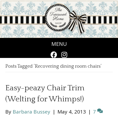
MENU
Posts Tagged ‘Recovering dining room chairs’
Easy-peazy Chair Trim
(Welting for Whimps!)
By
Barbara Bussey
|
May 4, 2013
|
7