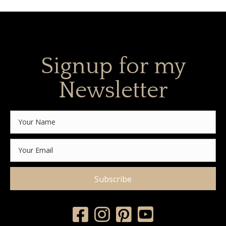
Signup for my
Newsletter
Subscribe