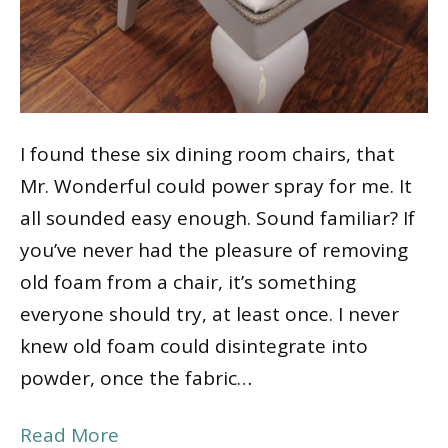
I found these six dining room chairs, that
Mr. Wonderful could power spray for me. It
all sounded easy enough. Sound familiar? If
you’ve never had the pleasure of removing
old foam from a chair, it’s something
everyone should try, at least once. I never
knew old foam could disintegrate into
powder, once the fabric…
Read More