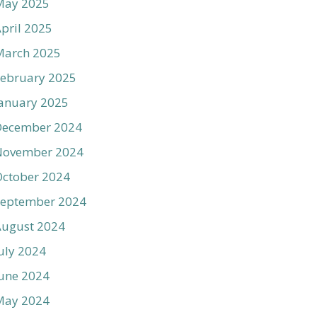
May 2025
pril 2025
March 2025
ebruary 2025
anuary 2025
December 2024
November 2024
ctober 2024
September 2024
August 2024
uly 2024
une 2024
May 2024