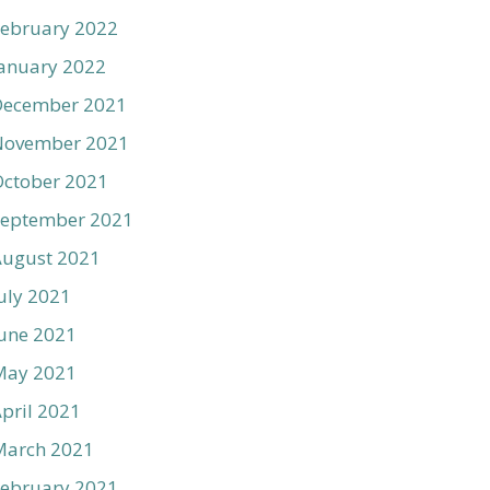
ebruary 2022
anuary 2022
December 2021
November 2021
ctober 2021
September 2021
August 2021
uly 2021
une 2021
May 2021
pril 2021
March 2021
ebruary 2021