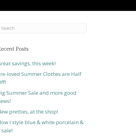
ecent Posts
reat savings, this week!
re-loved Summer Clothes are Half
ff!
ig Summer Sale and more good
ews!
ew pretties, at the shop!
ow I style blue & white porcelain &
 sale!