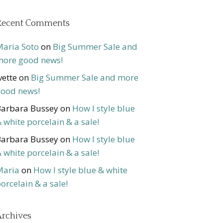
Recent Comments
aria Soto
on
Big Summer Sale and
ore good news!
vette
on
Big Summer Sale and more
ood news!
arbara Bussey
on
How I style blue
 white porcelain & a sale!
arbara Bussey
on
How I style blue
 white porcelain & a sale!
Maria
on
How I style blue & white
orcelain & a sale!
rchives