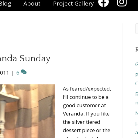
Blog
About
Project Gallery
R
randa Sunday
G
2011
|
6
P
O
As feared/expected,
B
I’ll continue to be a
n
good customer at
N
Veranda. If you like
the silver tiered
H
dessert piece or the
a