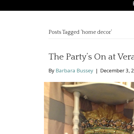
Posts Tagged ‘home decor’
The Party’s On at Ve
By
Barbara Bussey
|
December 3, 