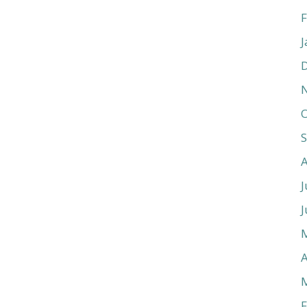
F
J
O
J
J
A
F