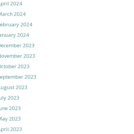
pril 2024
March 2024
ebruary 2024
anuary 2024
December 2023
November 2023
ctober 2023
September 2023
August 2023
uly 2023
une 2023
May 2023
pril 2023