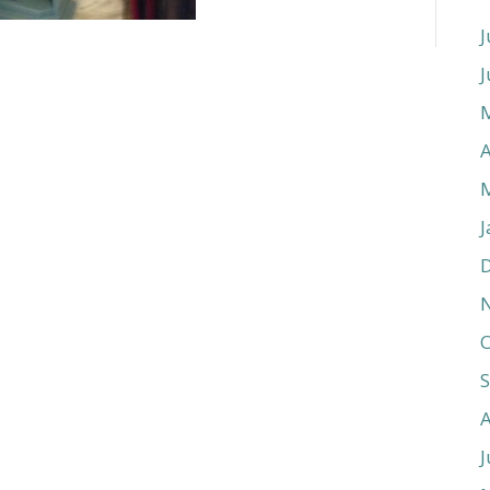
J
J
A
J
O
J