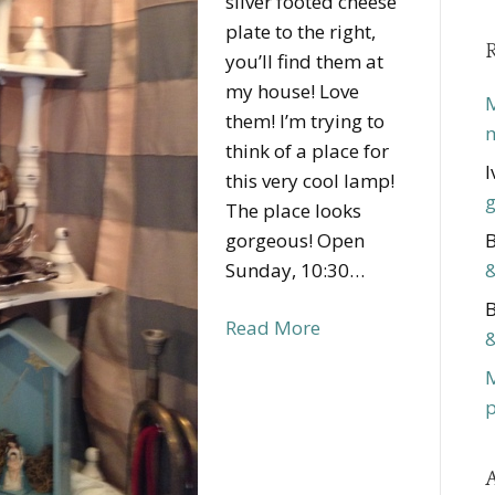
silver footed cheese
plate to the right,
you’ll find them at
my house! Love
M
them! I’m trying to
m
think of a place for
I
this very cool lamp!
g
The place looks
gorgeous! Open
B
Sunday, 10:30…
&
B
Read More
&
p
A