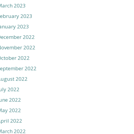
March 2023
ebruary 2023
anuary 2023
December 2022
November 2022
ctober 2022
September 2022
August 2022
uly 2022
une 2022
May 2022
pril 2022
March 2022