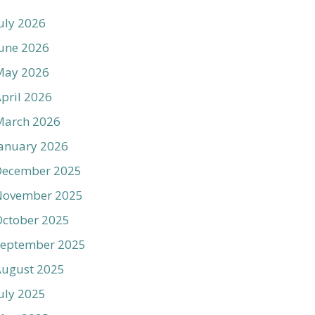
uly 2026
une 2026
May 2026
pril 2026
March 2026
anuary 2026
December 2025
November 2025
ctober 2025
September 2025
August 2025
uly 2025