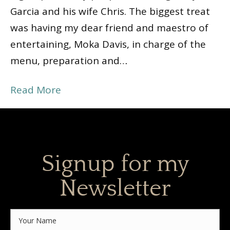
Garcia and his wife Chris. The biggest treat
was having my dear friend and maestro of
entertaining, Moka Davis, in charge of the
menu, preparation and…
Read More
Signup for my
Newsletter