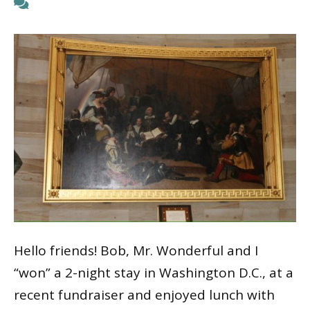
Hello friends! Bob, Mr. Wonderful and I
“won” a 2-night stay in Washington D.C., at a
recent fundraiser and enjoyed lunch with