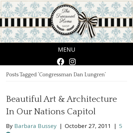
MENU
Posts Tagged ‘Congressman Dan Lungren’
Beautiful Art & Architecture
In Our Nations Capitol
By
Barbara Bussey
|
October 27, 2011
|
5