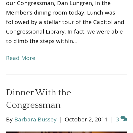
our Congressman, Dan Lungren, in the
Member’s dining room today. Lunch was
followed by a stellar tour of the Capitol and
Congressional Library. In fact, we were able
to climb the steps within…
Read More
Dinner With the
Congressman
By
Barbara Bussey
|
October 2, 2011
|
3