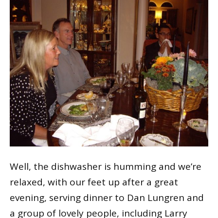
Well, the dishwasher is humming and we’re
relaxed, with our feet up after a great
evening, serving dinner to Dan Lungren and
a group of lovely people, including Larry